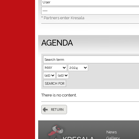
*
Partners enter Kresala
AGENDA
There is no content.
RETURN
News
Gallery