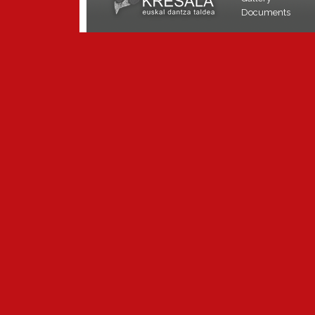
Documents