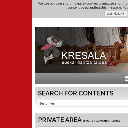
We use our own and third-party cookies to analyze and impr
consent by accepting this message. Yo
SEARCH FOR CONTENTS
PRIVATE AREA
(ONLY COMMISSIONS)