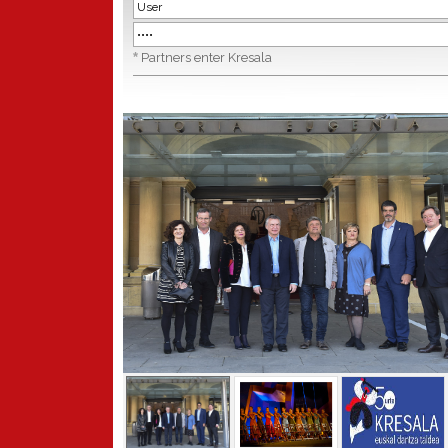
*
Partners enter Kresala