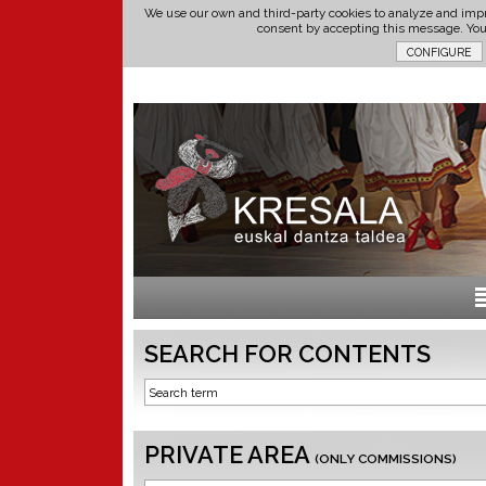
We use our own and third-party cookies to analyze and impr
consent by accepting this message. Yo
SEARCH FOR CONTENTS
PRIVATE AREA
(ONLY COMMISSIONS)