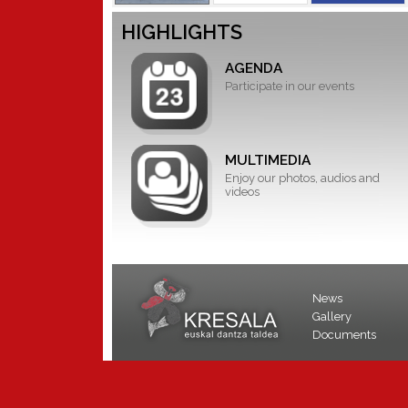
HIGHLIGHTS
AGENDA
Participate in our events
MULTIMEDIA
Enjoy our photos, audios and
videos
News
Gallery
Documents